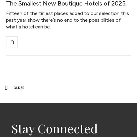
The Smallest New Boutique Hotels of 2025
Fifteen of the tiniest places added to our selection this
past year show there’s no end to the possibilities of
what a hotel can be.
OLDER
Stay Connected