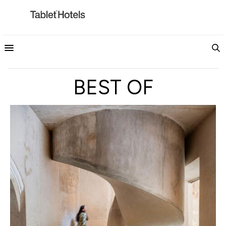
BEST OF