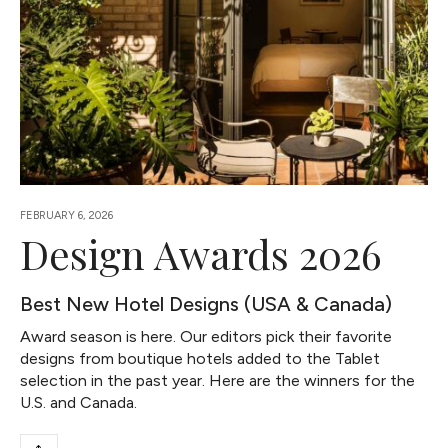
FEBRUARY 6, 2026
Design Awards 2026
Best New Hotel Designs (USA & Canada)
Award season is here. Our editors pick their favorite
designs from boutique hotels added to the Tablet
selection in the past year. Here are the winners for the
U.S. and Canada.