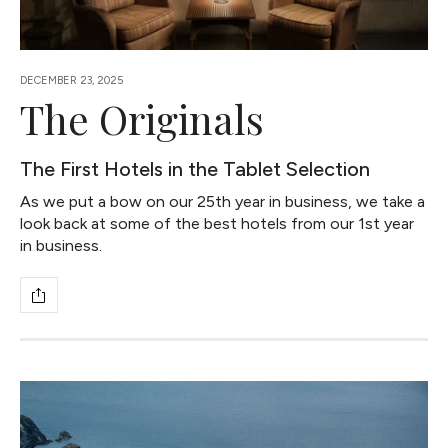
DECEMBER 23, 2025
The Originals
The First Hotels in the Tablet Selection
As we put a bow on our 25th year in business, we take a
look back at some of the best hotels from our 1st year
in business.