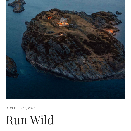
DECEMBER 19, 2025
Run Wild