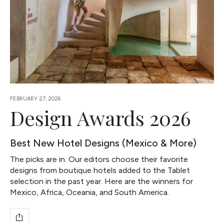
FEBRUARY 27, 2026
Design Awards 2026
Best New Hotel Designs (Mexico & More)
The picks are in. Our editors choose their favorite
designs from boutique hotels added to the Tablet
selection in the past year. Here are the winners for
Mexico, Africa, Oceania, and South America.