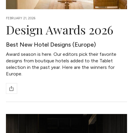
FEBRUARY 21, 2026
Design Awards 2026
Best New Hotel Designs (Europe)
Award season is here. Our editors pick their favorite
designs from boutique hotels added to the Tablet
selection in the past year. Here are the winners for
Europe.