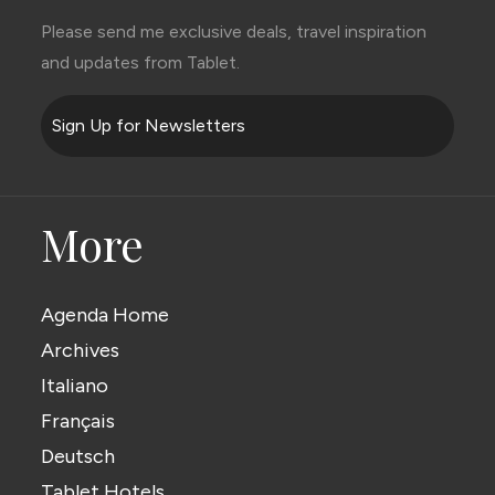
Please send me exclusive deals, travel inspiration
and updates from Tablet.
Sign Up for Newsletters
More
Agenda Home
Archives
Italiano
Français
Deutsch
Tablet Hotels