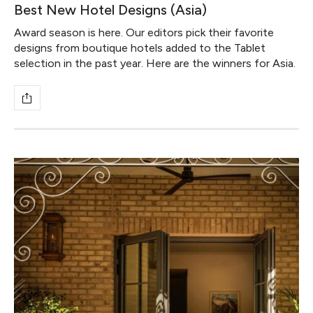
Best New Hotel Designs (Asia)
Award season is here. Our editors pick their favorite
designs from boutique hotels added to the Tablet
selection in the past year. Here are the winners for Asia.