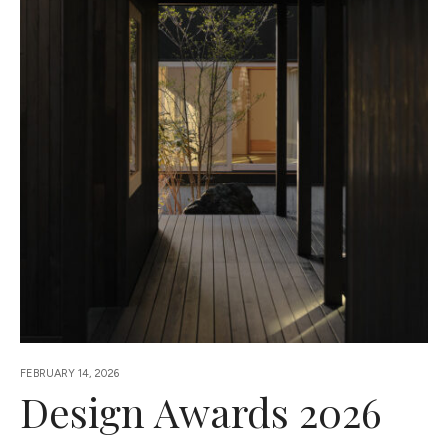
FEBRUARY 14, 2026
Design Awards 2026