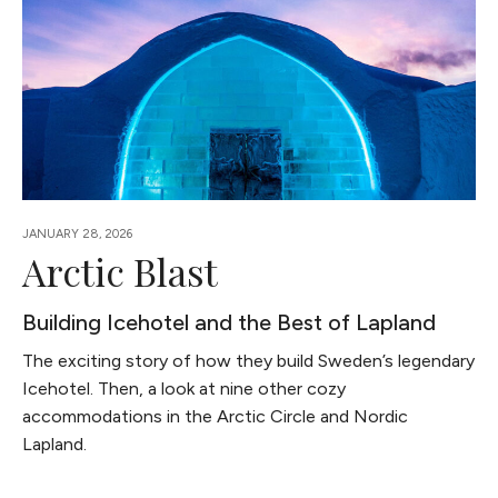
JANUARY 28, 2026
Arctic Blast
Building Icehotel and the Best of Lapland
The exciting story of how they build Sweden’s legendary
Icehotel. Then, a look at nine other cozy
accommodations in the Arctic Circle and Nordic
Lapland.