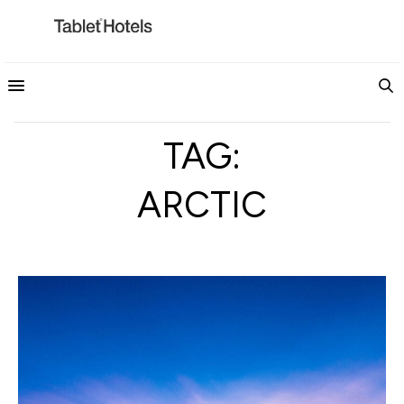
TAG:
ARCTIC