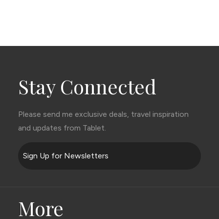
Stay Connected
Please send me exclusive deals, travel inspiration
and updates from Tablet.
Sign Up for Newsletters
More