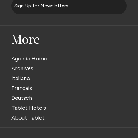
Sign Up for Newsletters
More
Agenda Home
Archives
Italiano
Français
Deutsch
Tablet Hotels
About Tablet