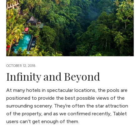
OCTOBER 12, 2018
Infinity and Beyond
At many hotels in spectacular locations, the pools are
positioned to provide the best possible views of the
surrounding scenery. They’re often the star attraction
of the property, and as we confirmed recently, Tablet
users can’t get enough of them.