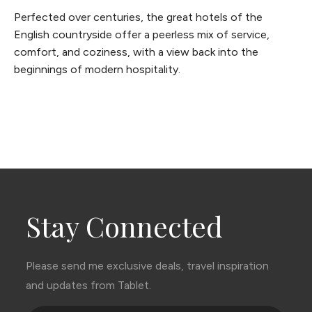
Perfected over centuries, the great hotels of the
English countryside offer a peerless mix of service,
comfort, and coziness, with a view back into the
beginnings of modern hospitality.
Stay Connected
Please send me exclusive deals, travel inspiration
and updates from Tablet.