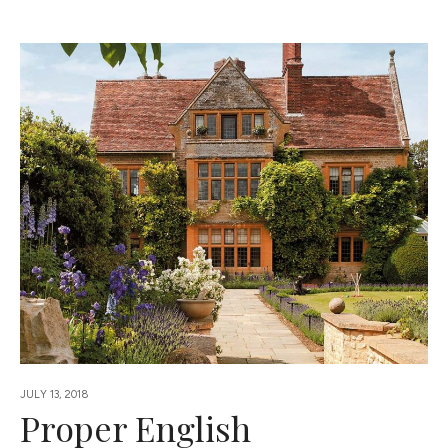
JULY 13, 2018
Proper English