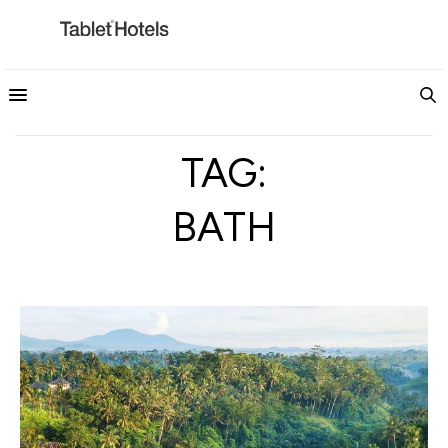
TAG:
BATH