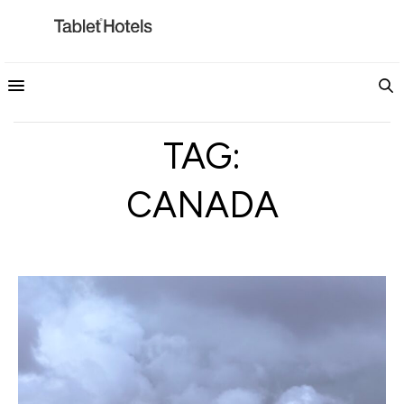
TAG:
CANADA