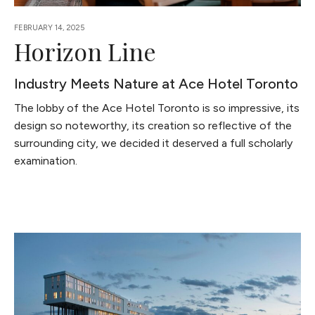
FEBRUARY 14, 2025
Horizon Line
Industry Meets Nature at Ace Hotel Toronto
The lobby of the Ace Hotel Toronto is so impressive, its
design so noteworthy, its creation so reflective of the
surrounding city, we decided it deserved a full scholarly
examination.