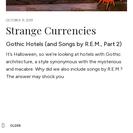
OCTOBER 31, 2019
Strange Currencies
Gothic Hotels (and Songs by R.E.M., Part 2)
It’s Halloween, so we’re looking at hotels with Gothic
architecture, a style synonymous with the mysterious
and macabre. Why did we also include songs by R.E.M.?
The answer may shock you.
OLDER