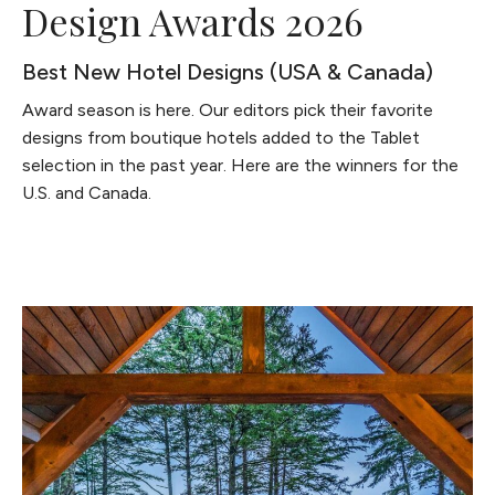
Design Awards 2026
Best New Hotel Designs (USA & Canada)
Award season is here. Our editors pick their favorite
designs from boutique hotels added to the Tablet
selection in the past year. Here are the winners for the
U.S. and Canada.