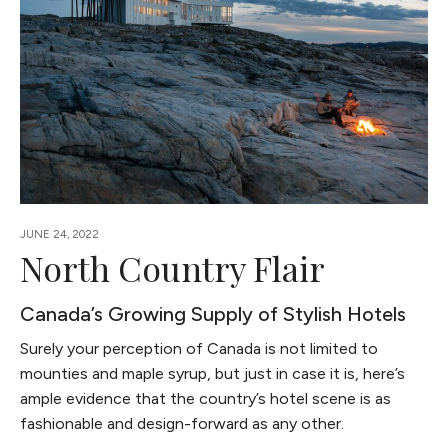
JUNE 24, 2022
North Country Flair
Canada’s Growing Supply of Stylish Hotels
Surely your perception of Canada is not limited to
mounties and maple syrup, but just in case it is, here’s
ample evidence that the country’s hotel scene is as
fashionable and design-forward as any other.