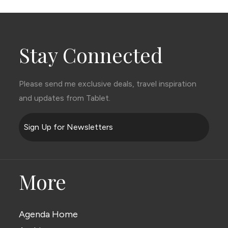
Stay Connected
Please send me exclusive deals, travel inspiration
and updates from Tablet.
Sign Up for Newsletters
More
Agenda Home