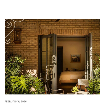
FEBRUARY 6, 2026