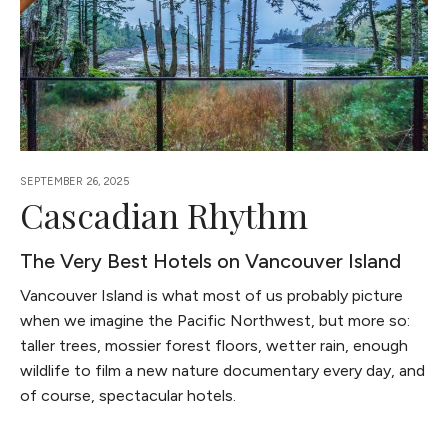
SEPTEMBER 26, 2025
Cascadian Rhythm
The Very Best Hotels on Vancouver Island
Vancouver Island is what most of us probably picture
when we imagine the Pacific Northwest, but more so:
taller trees, mossier forest floors, wetter rain, enough
wildlife to film a new nature documentary every day, and
of course, spectacular hotels.