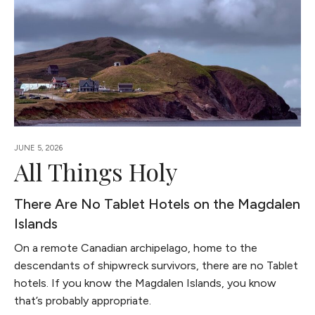
JUNE 5, 2026
All Things Holy
There Are No Tablet Hotels on the Magdalen
Islands
On a remote Canadian archipelago, home to the
descendants of shipwreck survivors, there are no Tablet
hotels. If you know the Magdalen Islands, you know
that’s probably appropriate.