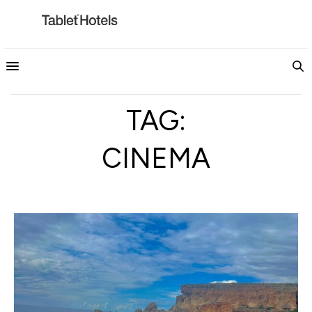
TAG:
CINEMA