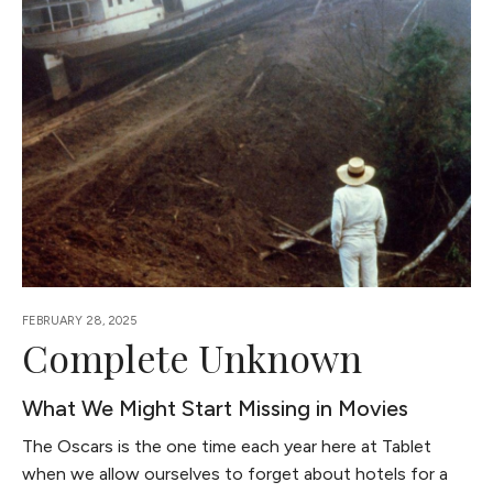
FEBRUARY 28, 2025
Complete Unknown
What We Might Start Missing in Movies
The Oscars is the one time each year here at Tablet
when we allow ourselves to forget about hotels for a