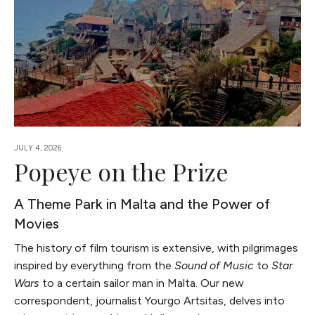
JULY 4, 2026
Popeye on the Prize
A Theme Park in Malta and the Power of
Movies
The history of film tourism is extensive, with pilgrimages
inspired by everything from the
Sound of Music
to
Star
Wars
to a certain sailor man in Malta. Our new
correspondent, journalist Yourgo Artsitas, delves into