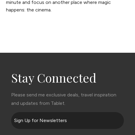
minute and focus on another place where magic
happens: the cinema.
Stay Connected
Please send me exclusive deals, travel inspiration
and updates from Tablet.
Sign Up for Newsletters