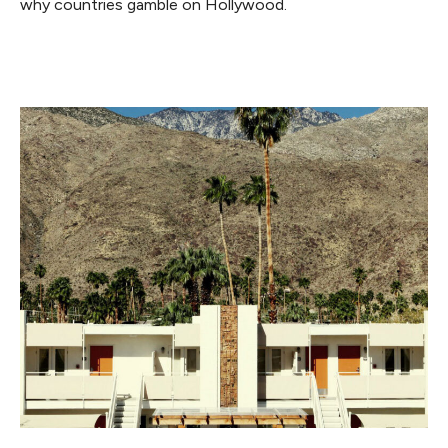
why countries gamble on Hollywood.