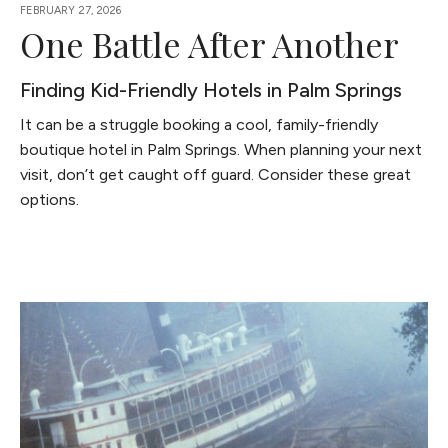
FEBRUARY 27, 2026
One Battle After Another
Finding Kid-Friendly Hotels in Palm Springs
It can be a struggle booking a cool, family-friendly
boutique hotel in Palm Springs. When planning your next
visit, don’t get caught off guard. Consider these great
options.