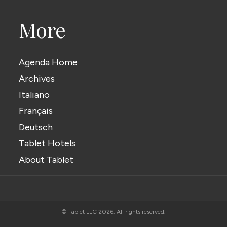
More
Agenda Home
Archives
Italiano
Français
Deutsch
Tablet Hotels
About Tablet
© Tablet LLC 2026. All rights reserved.