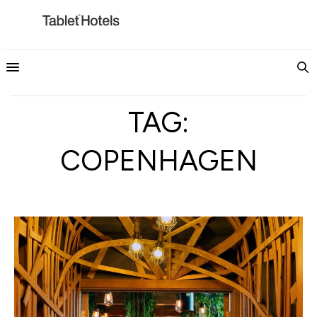
TAG:
COPENHAGEN