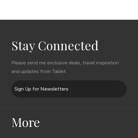
Stay Connected
Please send me exclusive deals, travel inspiration
and updates from Tablet.
Sign Up for Newsletters
More