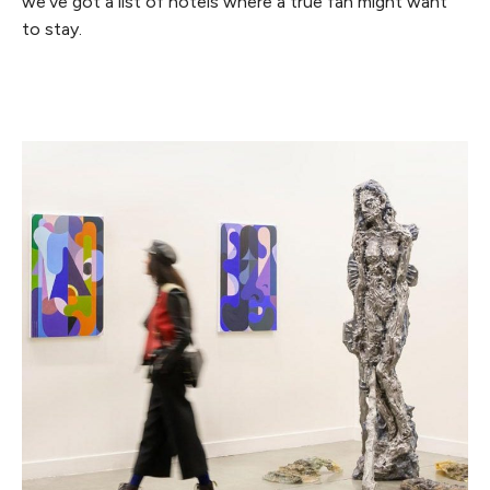
we’ve got a list of hotels where a true fan might want
to stay.