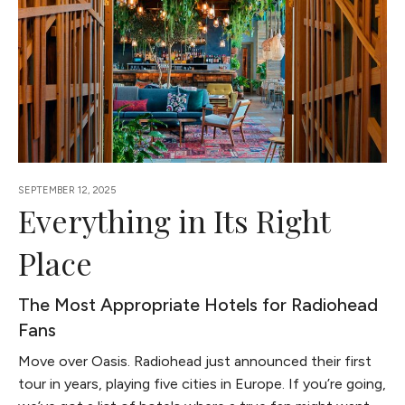
SEPTEMBER 12, 2025
Everything in Its Right
Place
The Most Appropriate Hotels for Radiohead
Fans
Move over Oasis. Radiohead just announced their first
tour in years, playing five cities in Europe. If you’re going,