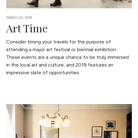
MARCH 22, 2019
Art Time
Consider timing your travels for the purpose of
attending a major art festival or biennial exhibition.
These events are a unique chance to be truly immersed
in the local art and culture, and 2019 features an
impressive slate of opportunities.