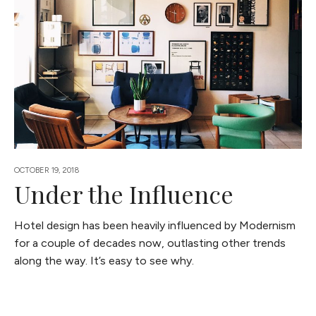
OCTOBER 19, 2018
Under the Influence
Hotel design has been heavily influenced by Modernism
for a couple of decades now, outlasting other trends
along the way. It’s easy to see why.