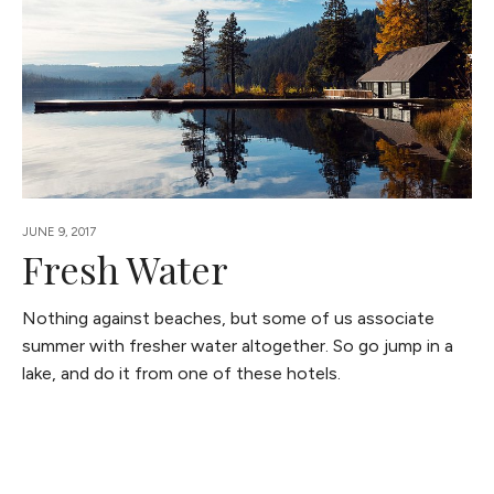
JUNE 9, 2017
Fresh Water
Nothing against beaches, but some of us associate
summer with fresher water altogether. So go jump in a
lake, and do it from one of these hotels.