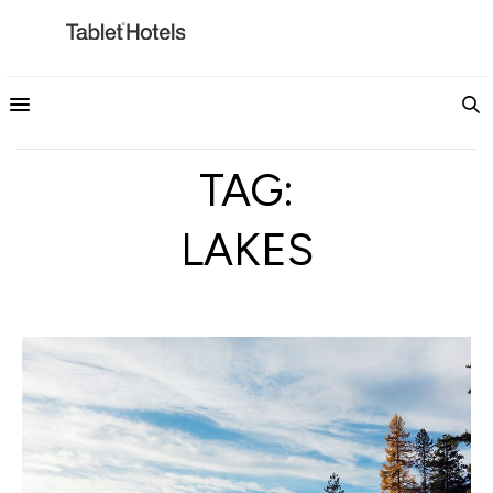
TAG:
LAKES