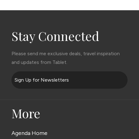
Stay Connected
Please send me exclusive deals, travel inspiration
and updates from Tablet.
Sign Up for Newsletters
More
Agenda Home