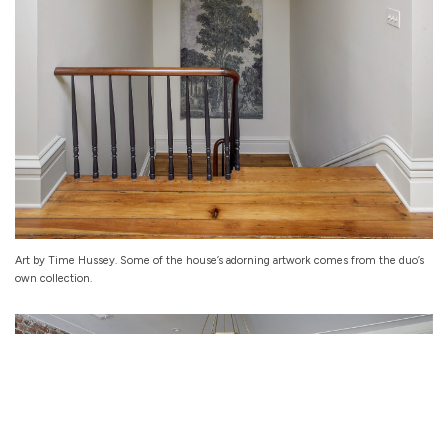
Art by Time Hussey. Some of the house’s adorning artwork comes from the duo’s
own collection.