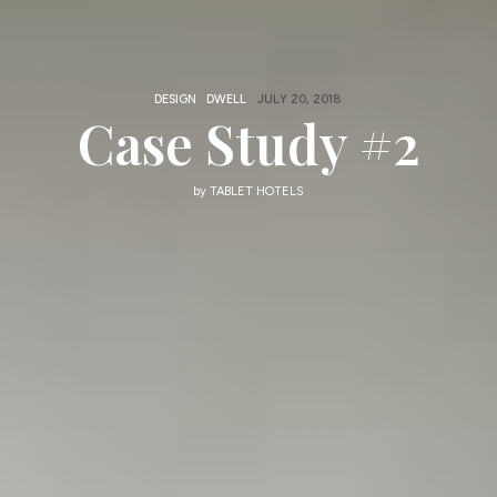
DESIGN
DWELL
JULY 20, 2018
Case Study #2
by
TABLET HOTELS