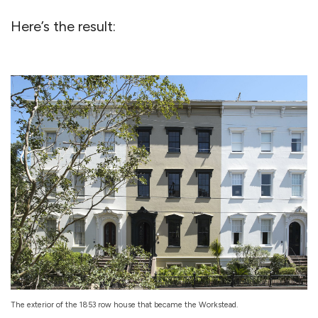
Here’s the result:
The exterior of the 1853 row house that became the Workstead.