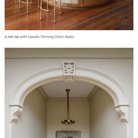
A wet bar with Lawson Fenning Orsini stools.