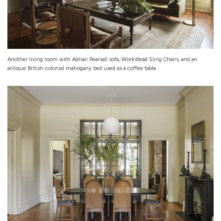
Another living room with Adrian Pearsall sofa, Workstead Sling Chairs, and an
antique British colonial mahogany bed used as a coffee table.