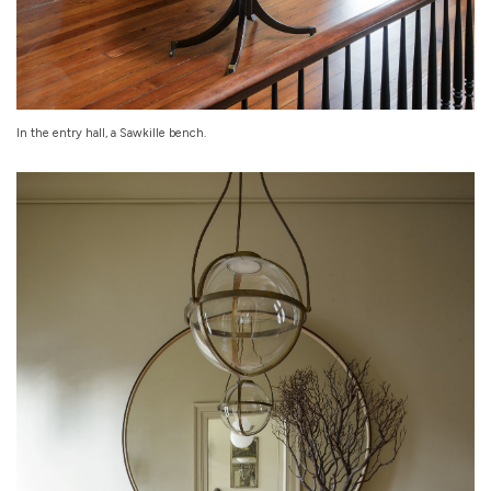
In the entry hall, a Sawkille bench.