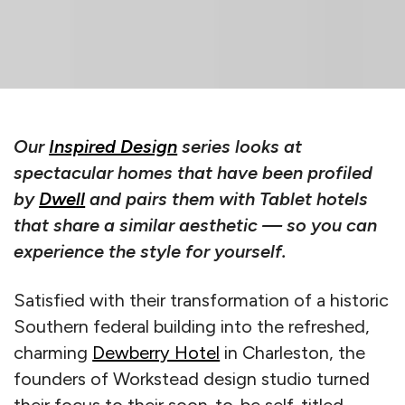
Our
Inspired Design
series looks at
spectacular homes that have been profiled
by
Dwell
and pairs them with Tablet hotels
that share a similar aesthetic — so you can
experience the style for yourself.
Satisfied with their transformation of a historic
Southern federal building into the refreshed,
charming
Dewberry Hotel
in Charleston, the
founders of Workstead design studio turned
their focus to their soon-to-be self-titled