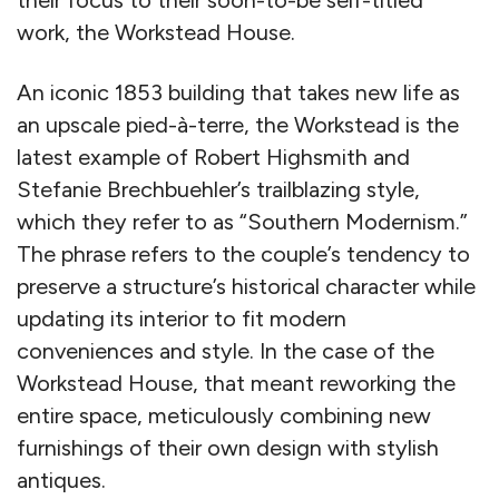
work, the Workstead House.
An iconic 1853 building that takes new life as
an upscale pied-à-terre, the Workstead is the
latest example of Robert Highsmith and
Stefanie Brechbuehler’s trailblazing style,
which they refer to as “Southern Modernism.”
The phrase refers to the couple’s tendency to
preserve a structure’s historical character while
updating its interior to fit modern
conveniences and style. In the case of the
Workstead House, that meant reworking the
entire space, meticulously combining new
furnishings of their own design with stylish
antiques.