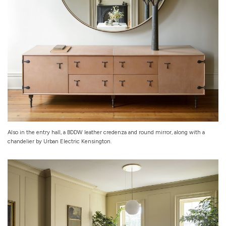
Also in the entry hall, a BDDW leather credenza and round mirror, along with a
chandelier by Urban Electric Kensington.