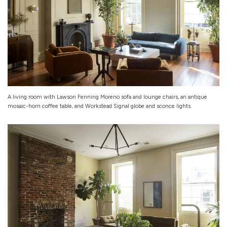
A living room with Lawson Fenning Moreno sofa and lounge chairs, an antique
mosaic-horn coffee table, and Workstead Signal globe and sconce lights.