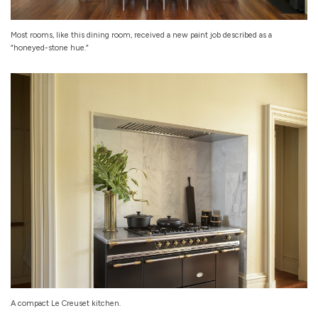
Most rooms, like this dining room, received a new paint job described as a
“honeyed-stone hue.”
A compact Le Creuset kitchen.