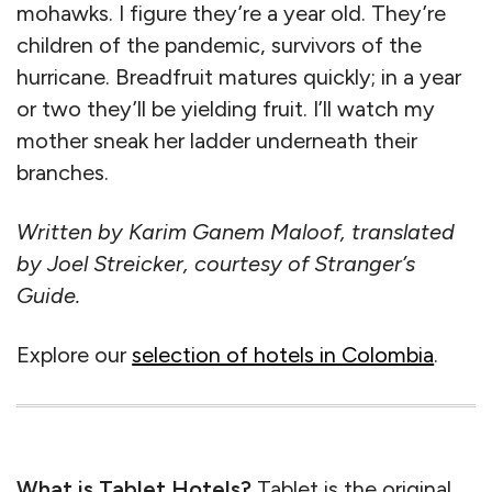
mohawks. I figure they’re a year old. They’re
children of the pandemic, survivors of the
hurricane. Breadfruit matures quickly; in a year
or two they’ll be yielding fruit. I’ll watch my
mother sneak her ladder underneath their
branches.
Written by Karim Ganem Maloof, translated
by Joel Streicker, courtesy of Stranger’s
Guide.
Explore our
selection of hotels in Colombia
.
What is Tablet Hotels?
Tablet is the original