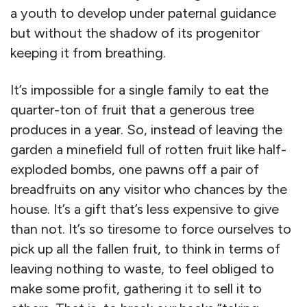
a youth to develop under paternal guidance
but without the shadow of its progenitor
keeping it from breathing.
It’s impossible for a single family to eat the
quarter-ton of fruit that a generous tree
produces in a year. So, instead of leaving the
garden a minefield full of rotten fruit like half-
exploded bombs, one pawns off a pair of
breadfruits on any visitor who chances by the
house. It’s a gift that’s less expensive to give
than not. It’s so tiresome to force ourselves to
pick up all the fallen fruit, to think in terms of
leaving nothing to waste, to feel obliged to
make some profit, gathering it to sell it to