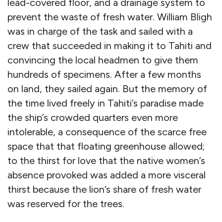
lead-covered floor, and a drainage system to
prevent the waste of fresh water. William Bligh
was in charge of the task and sailed with a
crew that succeeded in making it to Tahiti and
convincing the local headmen to give them
hundreds of specimens. After a few months
on land, they sailed again. But the memory of
the time lived freely in Tahiti’s paradise made
the ship’s crowded quarters even more
intolerable, a consequence of the scarce free
space that that floating greenhouse allowed;
to the thirst for love that the native women’s
absence provoked was added a more visceral
thirst because the lion’s share of fresh water
was reserved for the trees.