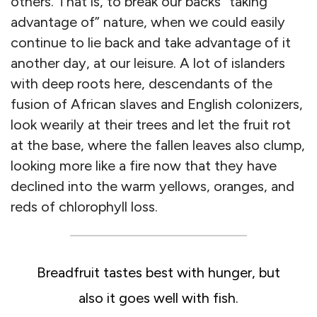
others. That is, to break our backs “taking
advantage of” nature, when we could easily
continue to lie back and take advantage of it
another day, at our leisure. A lot of islanders
with deep roots here, descendants of the
fusion of African slaves and English colonizers,
look wearily at their trees and let the fruit rot
at the base, where the fallen leaves also clump,
looking more like a fire now that they have
declined into the warm yellows, oranges, and
reds of chlorophyll loss.
Breadfruit tastes best with hunger, but
also it goes well with fish.