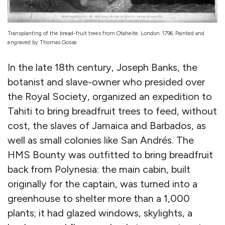
Transplanting of the bread-fruit trees from Otaheite. London. 1796. Painted and
engraved by Thomas Gosse.
In the late 18th century, Joseph Banks, the
botanist and slave-owner who presided over
the Royal Society, organized an expedition to
Tahiti to bring breadfruit trees to feed, without
cost, the slaves of Jamaica and Barbados, as
well as small colonies like San Andrés. The
HMS Bounty was outfitted to bring breadfruit
back from Polynesia: the main cabin, built
originally for the captain, was turned into a
greenhouse to shelter more than a 1,000
plants; it had glazed windows, skylights, a