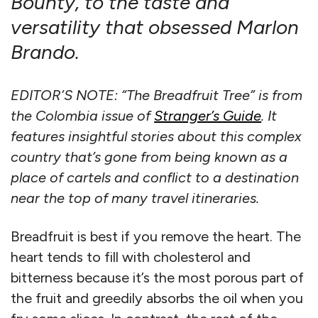
Bounty, to the taste and
versatility that obsessed Marlon
Brando.
EDITOR’S NOTE: “The Breadfruit Tree” is from
the Colombia issue of
Stranger’s Guide
. It
features insightful stories about this complex
country that’s gone from being known as a
place of cartels and conflict to a destination
near the top of many travel itineraries.
Breadfruit is best if you remove the heart. The
heart tends to fill with cholesterol and
bitterness because it’s the most porous part of
the fruit and greedily absorbs the oil when you