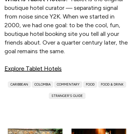
boutique hotel curator — separating signal
from noise since Y2K. When we started in
2000, we had one goal: to be the cool, fun,
boutique hotel booking site you tell all your
friends about. Over a quarter century later, the
goal remains the same.
Explore Tablet Hotels
CARIBBEAN
COLOMBIA
COMMENTARY
FOOD
FOOD & DRINK
STRANGER'S GUIDE