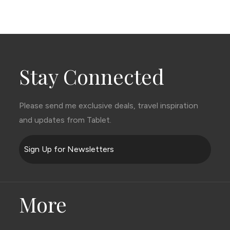
Stay Connected
Please send me exclusive deals, travel inspiration
and updates from Tablet.
Sign Up for Newsletters
More