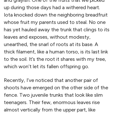
and grayish. One of the fruits that we picked
up during those days had a withered heart.
Iota knocked down the neighboring breadfruit
whose fruit my parents used to steal. No one
has yet hauled away the trunk that clings to its
leaves and exposes, without modesty,
unearthed, the snarl of roots at its base. A
thick filament, like a human torso, is its last link
to the soil. It’s the root it shares with my tree,
which won’t let its fallen offspring go.
Recently, I’ve noticed that another pair of
shoots have emerged on the other side of the
fence. Two juvenile trunks that look like slim
teenagers. Their few, enormous leaves rise
almost vertically from the upper part, like