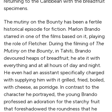
returning to the Caribbean with the breadfruit
specimens.
The mutiny on the Bounty has been a fertile
historical episode for fiction. Marlon Brando
starred in one of the films based on it, playing
the role of Fletcher. During the filming of
The
Mutiny on the Bounty
, in Tahiti, Brando
devoured heaps of breadfruit; he ate it with
everything and at all hours of day and night.
He even had an assistant specifically charged
with supplying him with it grilled, fried, boiled,
with cheese, as porridge. In contrast to the
character he portrayed, the young Brando
professed an adoration for the starchy fruit
that foreshadowed the roundness that he