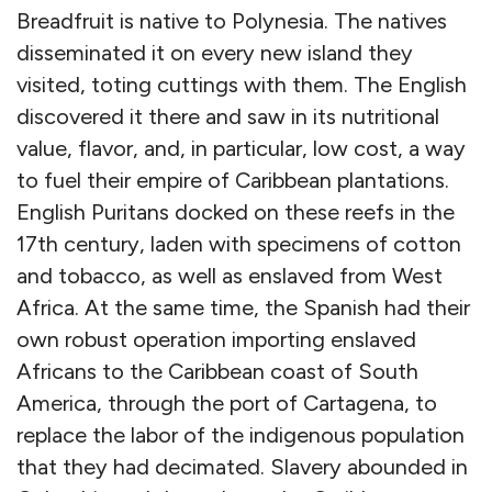
Breadfruit is native to Polynesia. The natives
disseminated it on every new island they
visited, toting cuttings with them. The English
discovered it there and saw in its nutritional
value, flavor, and, in particular, low cost, a way
to fuel their empire of Caribbean plantations.
English Puritans docked on these reefs in the
17th century, laden with specimens of cotton
and tobacco, as well as enslaved from West
Africa. At the same time, the Spanish had their
own robust operation importing enslaved
Africans to the Caribbean coast of South
America, through the port of Cartagena, to
replace the labor of the indigenous population
that they had decimated. Slavery abounded in