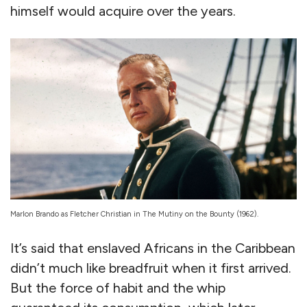
himself would acquire over the years.
Marlon Brando as Fletcher Christian in The Mutiny on the Bounty (1962).
It’s said that enslaved Africans in the Caribbean
didn’t much like breadfruit when it first arrived.
But the force of habit and the whip