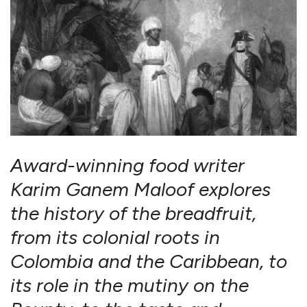
Award-winning food writer
Karim Ganem Maloof explores
the history of the breadfruit,
from its colonial roots in
Colombia and the Caribbean, to
its role in the mutiny on the