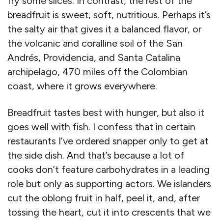
fry some slices. In contrast, the rest of the
breadfruit is sweet, soft, nutritious. Perhaps it’s
the salty air that gives it a balanced flavor, or
the volcanic and coralline soil of the San
Andrés, Providencia, and Santa Catalina
archipelago, 470 miles off the Colombian
coast, where it grows everywhere.
Breadfruit tastes best with hunger, but also it
goes well with fish. I confess that in certain
restaurants I’ve ordered snapper only to get at
the side dish. And that’s because a lot of
cooks don’t feature carbohydrates in a leading
role but only as supporting actors. We islanders
cut the oblong fruit in half, peel it, and, after
tossing the heart, cut it into crescents that we