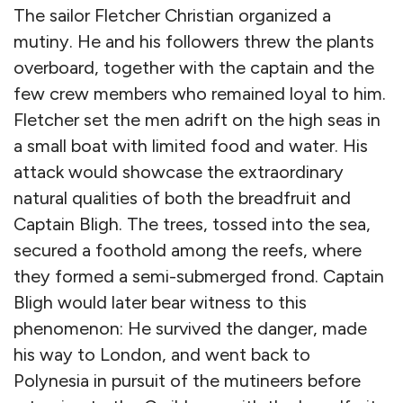
The sailor Fletcher Christian organized a
mutiny. He and his followers threw the plants
overboard, together with the captain and the
few crew members who remained loyal to him.
Fletcher set the men adrift on the high seas in
a small boat with limited food and water. His
attack would showcase the extraordinary
natural qualities of both the breadfruit and
Captain Bligh. The trees, tossed into the sea,
secured a foothold among the reefs, where
they formed a semi-submerged frond. Captain
Bligh would later bear witness to this
phenomenon: He survived the danger, made
his way to London, and went back to
Polynesia in pursuit of the mutineers before