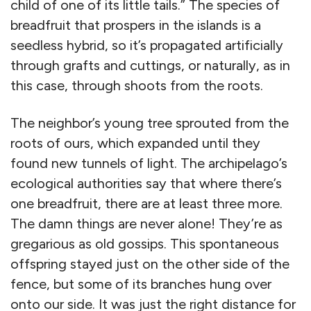
child of one of its little tails.” The species of
breadfruit that prospers in the islands is a
seedless hybrid, so it’s propagated artificially
through grafts and cuttings, or naturally, as in
this case, through shoots from the roots.
The neighbor’s young tree sprouted from the
roots of ours, which expanded until they
found new tunnels of light. The archipelago’s
ecological authorities say that where there’s
one breadfruit, there are at least three more.
The damn things are never alone! They’re as
gregarious as old gossips. This spontaneous
offspring stayed just on the other side of the
fence, but some of its branches hung over
onto our side. It was just the right distance for