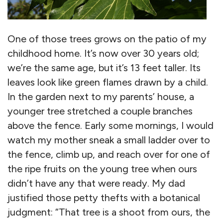
One of those trees grows on the patio of my
childhood home. It’s now over 30 years old;
we’re the same age, but it’s 13 feet taller. Its
leaves look like green flames drawn by a child.
In the garden next to my parents’ house, a
younger tree stretched a couple branches
above the fence. Early some mornings, I would
watch my mother sneak a small ladder over to
the fence, climb up, and reach over for one of
the ripe fruits on the young tree when ours
didn’t have any that were ready. My dad
justified those petty thefts with a botanical
judgment: “That tree is a shoot from ours, the