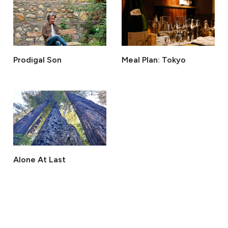
Prodigal Son
Meal Plan: Tokyo
Alone At Last