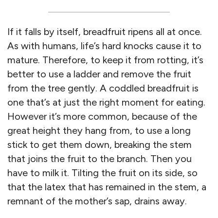
If it falls by itself, breadfruit ripens all at once.
As with humans, life’s hard knocks cause it to
mature. Therefore, to keep it from rotting, it’s
better to use a ladder and remove the fruit
from the tree gently. A coddled breadfruit is
one that’s at just the right moment for eating.
However it’s more common, because of the
great height they hang from, to use a long
stick to get them down, breaking the stem
that joins the fruit to the branch. Then you
have to milk it. Tilting the fruit on its side, so
that the latex that has remained in the stem, a
remnant of the mother’s sap, drains away.