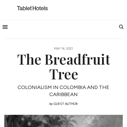
MAY 14, 2021
The Breadfruit
Tree
COLONIALISM IN COLOMBIA AND THE
CARIBBEAN
by
GUEST AUTHOR