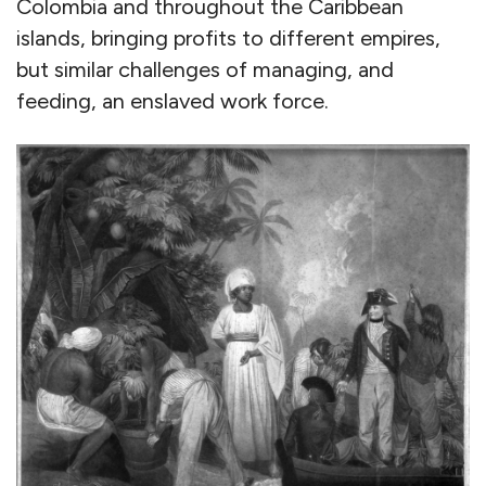
Colombia and throughout the Caribbean
islands, bringing profits to different empires,
but similar challenges of managing, and
feeding, an enslaved work force.