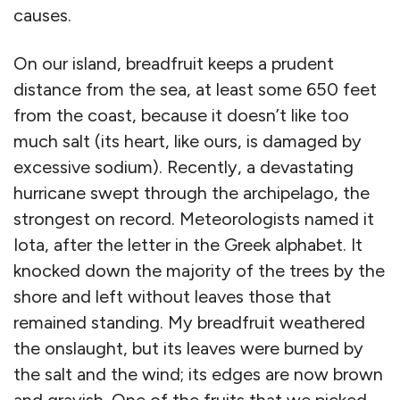
causes.
On our island, breadfruit keeps a prudent
distance from the sea, at least some 650 feet
from the coast, because it doesn’t like too
much salt (its heart, like ours, is damaged by
excessive sodium). Recently, a devastating
hurricane swept through the archipelago, the
strongest on record. Meteorologists named it
Iota, after the letter in the Greek alphabet. It
knocked down the majority of the trees by the
shore and left without leaves those that
remained standing. My breadfruit weathered
the onslaught, but its leaves were burned by
the salt and the wind; its edges are now brown