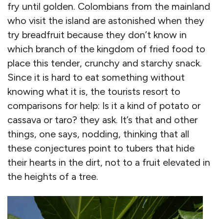
fry until golden. Colombians from the mainland
who visit the island are astonished when they
try breadfruit because they don’t know in
which branch of the kingdom of fried food to
place this tender, crunchy and starchy snack.
Since it is hard to eat something without
knowing what it is, the tourists resort to
comparisons for help: Is it a kind of potato or
cassava or taro? they ask. It’s that and other
things, one says, nodding, thinking that all
these conjectures point to tubers that hide
their hearts in the dirt, not to a fruit elevated in
the heights of a tree.