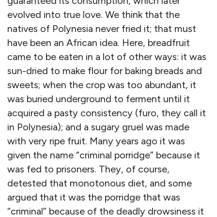
guaranteed its consumption, which later
evolved into true love. We think that the
natives of Polynesia never fried it; that must
have been an African idea. Here, breadfruit
came to be eaten in a lot of other ways: it was
sun-dried to make flour for baking breads and
sweets; when the crop was too abundant, it
was buried underground to ferment until it
acquired a pasty consistency (furo, they call it
in Polynesia); and a sugary gruel was made
with very ripe fruit. Many years ago it was
given the name “criminal porridge” because it
was fed to prisoners. They, of course,
detested that monotonous diet, and some
argued that it was the porridge that was
“criminal” because of the deadly drowsiness it