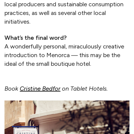
local producers and sustainable consumption
practices, as well as several other local
initiatives.
What’s the final word?
A wonderfully personal, miraculously creative
introduction to Menorca — this may be the
ideal of the small boutique hotel.
Book
Cristine Bedfor
on Tablet Hotels.