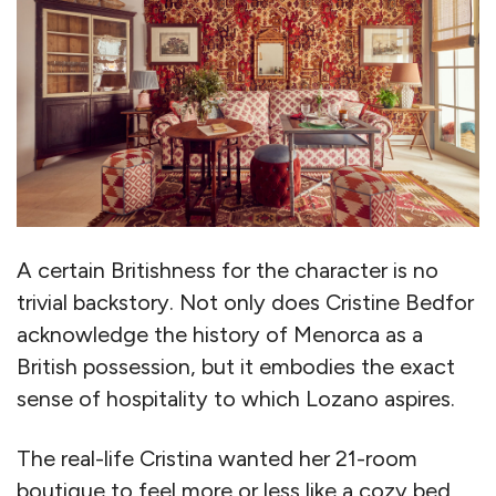
A certain Britishness for the character is no
trivial backstory. Not only does Cristine Bedfor
acknowledge the history of Menorca as a
British possession, but it embodies the exact
sense of hospitality to which Lozano aspires.
The real-life Cristina wanted her 21-room
boutique to feel more or less like a cozy bed