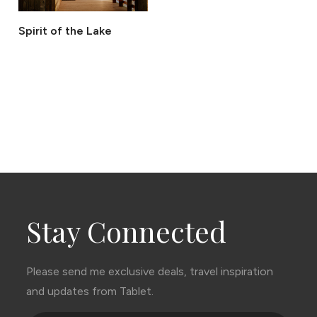
Spirit of the Lake
Stay Connected
Please send me exclusive deals, travel inspiration
and updates from Tablet.