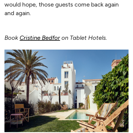
would hope, those guests come back again
and again.
Book
Cristine Bedfor
on Tablet Hotels.