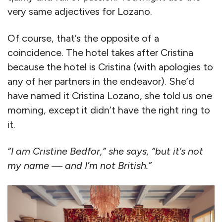
very same adjectives for Lozano.
Of course, that’s the opposite of a
coincidence. The hotel takes after Cristina
because the hotel is Cristina (with apologies to
any of her partners in the endeavor). She’d
have named it Cristina Lozano, she told us one
morning, except it didn’t have the right ring to
it.
“I am Cristine Bedfor,” she says, “but it’s not
my name — and I’m not British.”