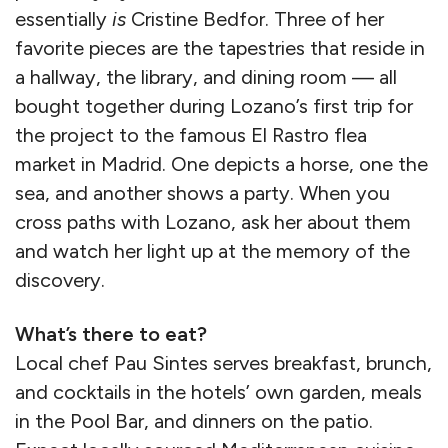
essentially
is
Cristine Bedfor. Three of her
favorite pieces are the tapestries that reside in
a hallway, the library, and dining room — all
bought together during Lozano’s first trip for
the project to the famous El Rastro flea
market in Madrid. One depicts a horse, one the
sea, and another shows a party. When you
cross paths with Lozano, ask her about them
and watch her light up at the memory of the
discovery.
What’s there to eat?
Local chef Pau Sintes serves breakfast, brunch,
and cocktails in the hotels’ own garden, meals
in the Pool Bar, and dinners on the patio.