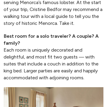
serving Menorca’s famous lobster. At the start
of your trip, Cristine Bedfor may recommend a
walking tour with a local guide to tell you the
story of historic Menorca. Take it.
Best room for a solo traveler? A couple? A
family?
Each room is uniquely decorated and
delightful, and most fit two guests — with
suites that include a couch in addition to the
king bed. Larger parties are easily and happily
accommodated with adjoining rooms.