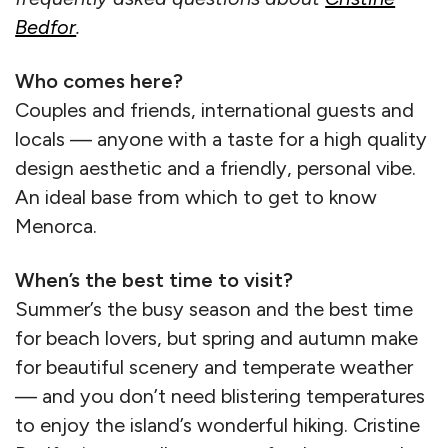
Bedfor
.
Who comes here?
Couples and friends, international guests and
locals — anyone with a taste for a high quality
design aesthetic and a friendly, personal vibe.
An ideal base from which to get to know
Menorca.
When’s the best time to visit?
Summer’s the busy season and the best time
for beach lovers, but spring and autumn make
for beautiful scenery and temperate weather
— and you don’t need blistering temperatures
to enjoy the island’s wonderful hiking. Cristine