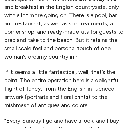
and breakfast in the English countryside, only
with a lot more going on. There is a pool, bar,
and restaurant, as well as spa treatments, a
corner shop, and ready-made kits for guests to
grab and take to the beach. But it retains the
small scale feel and personal touch of one
woman’s dreamy country inn.
If it seems a little fantastical, well, that’s the
point. The entire operation here is a delightful
flight of fancy, from the English-influenced
artwork (portraits and floral prints) to the
mishmash of antiques and colors.
“Every Sunday I go and have a look, and I buy