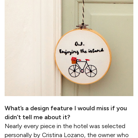
What’s a design feature I would miss if you
didn’t tell me about it?
Nearly every piece in the hotel was selected
personally by Cristina Lozano, the owner who