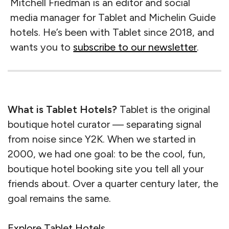
Mitchell Friedman is an editor and social
media manager for Tablet and Michelin Guide
hotels. He’s been with Tablet since 2018, and
wants you to
subscribe to our newsletter
.
What is Tablet Hotels?
Tablet is the original
boutique hotel curator — separating signal
from noise since Y2K. When we started in
2000, we had one goal: to be the cool, fun,
boutique hotel booking site you tell all your
friends about. Over a quarter century later, the
goal remains the same.
Explore Tablet Hotels