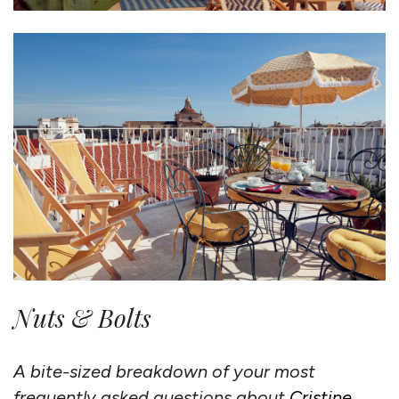
Nuts & Bolts
A bite-sized breakdown of your most
frequently asked questions about
Cristine