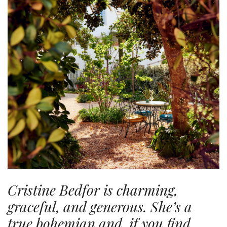
Cristine Bedfor is charming,
graceful, and generous. She’s a
true bohemian and, if you find