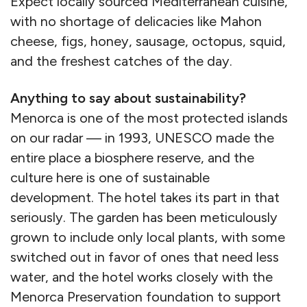
Expect locally sourced Mediterranean cuisine,
with no shortage of delicacies like Mahon
cheese, figs, honey, sausage, octopus, squid,
and the freshest catches of the day.
Anything to say about sustainability?
Menorca is one of the most protected islands
on our radar — in 1993, UNESCO made the
entire place a biosphere reserve, and the
culture here is one of sustainable
development. The hotel takes its part in that
seriously. The garden has been meticulously
grown to include only local plants, with some
switched out in favor of ones that need less
water, and the hotel works closely with the
Menorca Preservation foundation to support