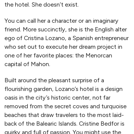
the hotel. She doesn’t exist.
You can call her a character or an imaginary
friend. More succinctly, she is the English alter
ego of Cristina Lozano, a Spanish entrepreneur
who set out to execute her dream project in
one of her favorite places: the Menorcan
capital of Mahon.
Built around the pleasant surprise of a
flourishing garden, Lozano’s hotel is a design
oasis in the city’s historic center, not far
removed from the secret coves and turquoise
beaches that draw travelers to the most laid-
back of the Balearic Islands. Cristine Bedfor is
quirky and full of passion. You might use the