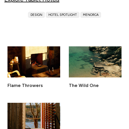
DESIGN
HOTEL SPOTLIGHT
MENORCA
Flame Throwers
The Wild One