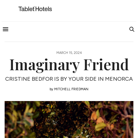
MARCH 15, 2024
Imaginary Friend
CRISTINE BEDFOR IS BY YOUR SIDE IN MENORCA
by
MITCHELL FRIEDMAN