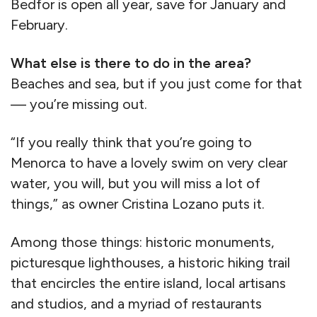
Bedfor is open all year, save for January and
February.
What else is there to do in the area?
Beaches and sea, but if you just come for that
— you’re missing out.
“If you really think that you’re going to
Menorca to have a lovely swim on very clear
water, you will, but you will miss a lot of
things,” as owner Cristina Lozano puts it.
Among those things: historic monuments,
picturesque lighthouses, a historic hiking trail
that encircles the entire island, local artisans
and studios, and a myriad of restaurants