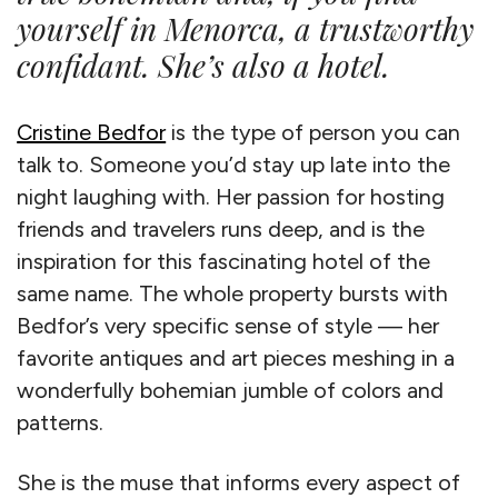
yourself in Menorca, a trustworthy
confidant. She’s also a hotel.
Cristine Bedfor
is the type of person you can
talk to. Someone you’d stay up late into the
night laughing with. Her passion for hosting
friends and travelers runs deep, and is the
inspiration for this fascinating hotel of the
same name. The whole property bursts with
Bedfor’s very specific sense of style — her
favorite antiques and art pieces meshing in a
wonderfully bohemian jumble of colors and
patterns.
She is the muse that informs every aspect of