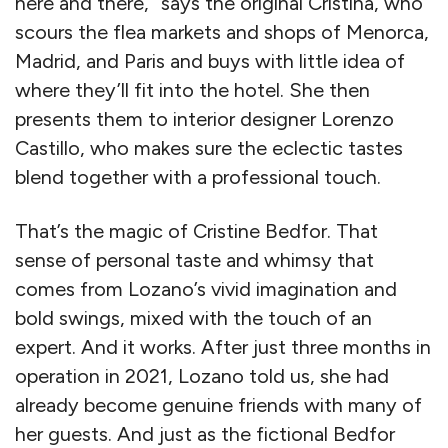
here and there,” says the original Cristina, who
scours the flea markets and shops of Menorca,
Madrid, and Paris and buys with little idea of
where they’ll fit into the hotel. She then
presents them to interior designer Lorenzo
Castillo, who makes sure the eclectic tastes
blend together with a professional touch.
That’s the magic of Cristine Bedfor. That
sense of personal taste and whimsy that
comes from Lozano’s vivid imagination and
bold swings, mixed with the touch of an
expert. And it works. After just three months in
operation in 2021, Lozano told us, she had
already become genuine friends with many of
her guests. And just as the fictional Bedfor