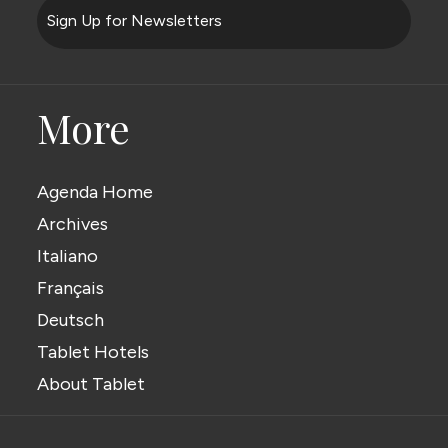
Sign Up for Newsletters
More
Agenda Home
Archives
Italiano
Français
Deutsch
Tablet Hotels
About Tablet