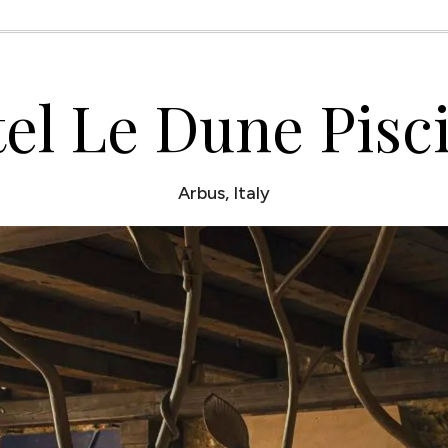
el Le Dune Pisc
Arbus, Italy