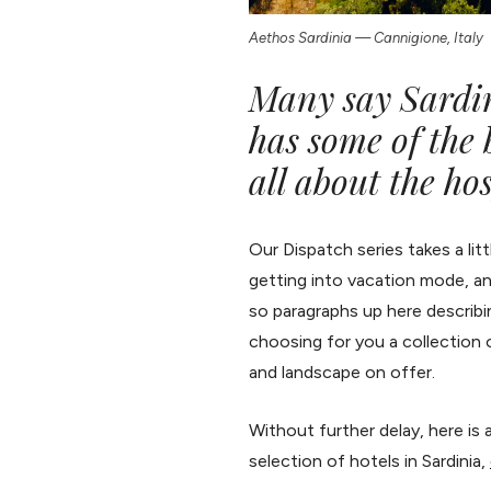
Aethos Sardinia — Cannigione, Italy
Many say Sardini
has some of the b
all about the hos
Our Dispatch series takes a li
getting into vacation mode, an
so paragraphs up here describing
choosing for you a collection 
and landscape on offer.
Without further delay, here is a 
selection of hotels in Sardinia,