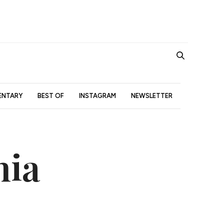
NTARY
BEST OF
INSTAGRAM
NEWSLETTER
nia