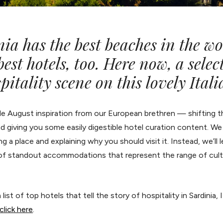
a has the best beaches in the wo
est hotels, too. Here now, a selec
pitality scene on this lovely Itali
ttle August inspiration from our European brethren — shifting
d giving you some easily digestible hotel curation content. W
 a place and explaining why you should visit it. Instead, we’ll l
of standout accommodations that represent the range of cultur
list of top hotels that tell the story of hospitality in Sardinia, 
click here
.