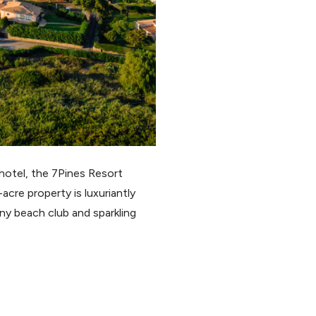
 hotel, the 7Pines Resort
cre property is luxuriantly
ny beach club and sparkling