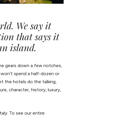
rld. We say it
tion that says it
an island.
 the gears down a few notches,
e won’t spend a half-dozen or
et the hotels do the talking,
e, character, history, luxury,
Italy. To see our entire