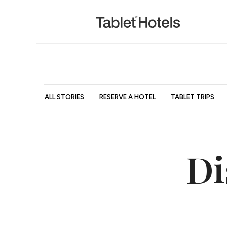
ALL STORIES
RESERVE A HOTEL
TABLET TRIPS
Di