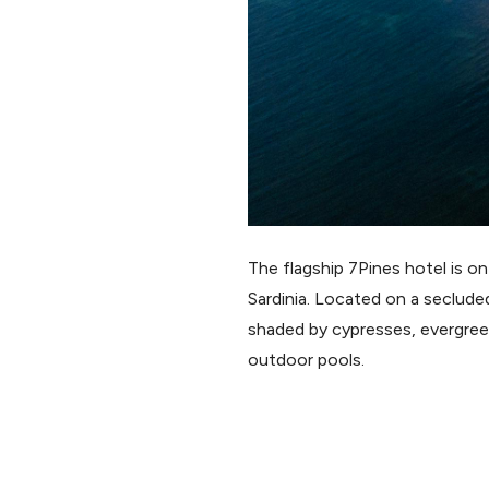
The flagship 7Pines hotel is on
Sardinia. Located on a seclude
shaded by cypresses, evergreen
outdoor pools.