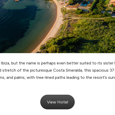
 Ibiza, but the name is perhaps even better suited to its sister
d stretch of the picturesque Costa Smeralda, this spacious 37-a
s, and palms, with tree-lined paths leading to the resort’s sun
View Hotel