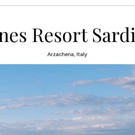
nes Resort Sard
Arzachena, Italy