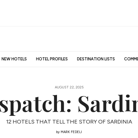
NEW HOTELS
HOTEL PROFILES
DESTINATION LISTS
COMME
AUGUST 22, 2025
spatch: Sardi
12 HOTELS THAT TELL THE STORY OF SARDINIA
by
MARK FEDELI