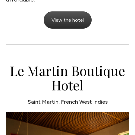
View the hotel
Le Martin Boutique
Hotel
Saint Martin, French West Indies