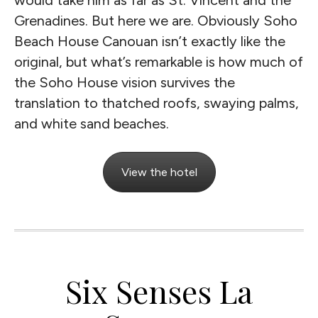
would take him as far as St. Vincent and the
Grenadines. But here we are. Obviously Soho
Beach House Canouan isn’t exactly like the
original, but what’s remarkable is how much of
the Soho House vision survives the
translation to thatched roofs, swaying palms,
and white sand beaches.
View the hotel
Six Senses La