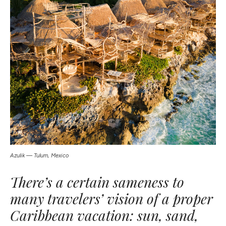
Azulik — Tulum, Mexico
There’s a certain sameness to
many travelers’ vision of a proper
Caribbean vacation: sun, sand,