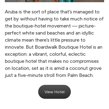
Aruba is the sort of place that’s managed to
get by without having to take much notice of
the boutique-hotel movement — picture-
perfect white sand beaches and an idyllic
climate mean there’s little pressure to
innovate. But Boardwalk Boutique Hotel is an
exception: a vibrant, colorful, eclectic
boutique hotel that makes no compromises
on location, set as it is amid a coconut grove
just a five-minute stroll from Palm Beach.
View Hotel