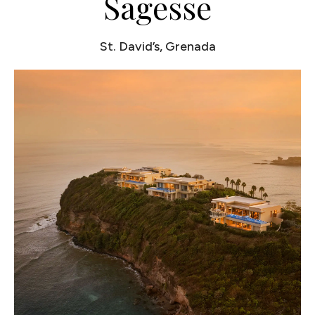
Sagesse
St. David’s, Grenada