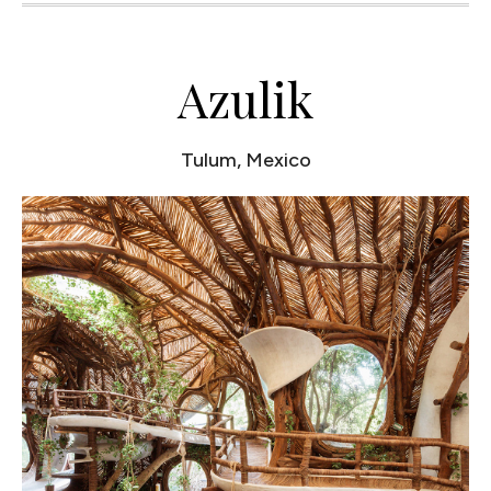
Azulik
Tulum, Mexico