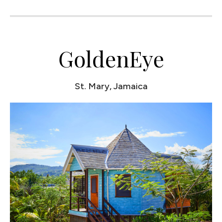
GoldenEye
St. Mary, Jamaica