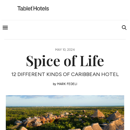
MAY 10, 2024
Spice of Life
12 DIFFERENT KINDS OF CARIBBEAN HOTEL
by
MARK FEDELI