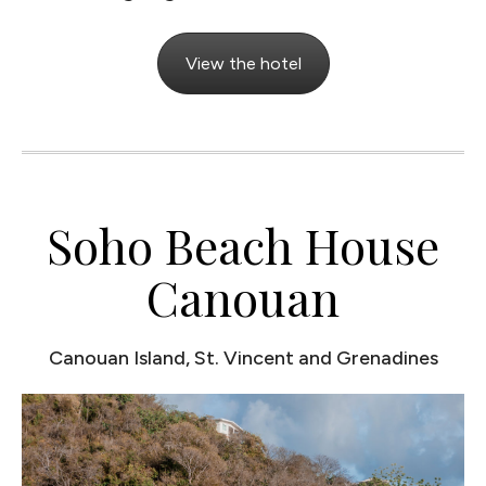
View the hotel
Soho Beach House
Canouan
Canouan Island, St. Vincent and Grenadines