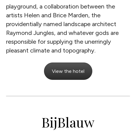
playground, a collaboration between the
artists Helen and Brice Marden, the
providentially named landscape architect
Raymond Jungles, and whatever gods are
responsible for supplying the unerringly
pleasant climate and topography.
View the hotel
BijBlauw