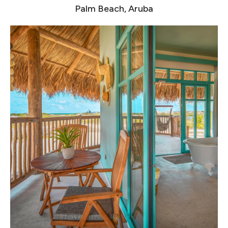
Palm Beach, Aruba