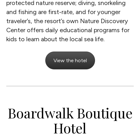
protected nature reserve; diving, snorkeling
and fishing are first-rate, and for younger
traveler’s, the resort’s own Nature Discovery
Center offers daily educational programs for
kids to learn about the local sea life.
View the hotel
Boardwalk Boutique
Hotel