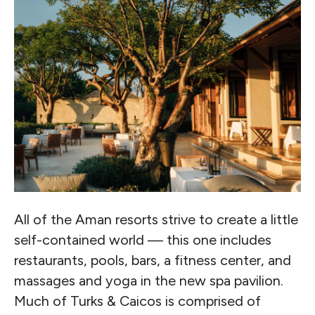
All of the Aman resorts strive to create a little
self-contained world — this one includes
restaurants, pools, bars, a fitness center, and
massages and yoga in the new spa pavilion.
Much of Turks & Caicos is comprised of