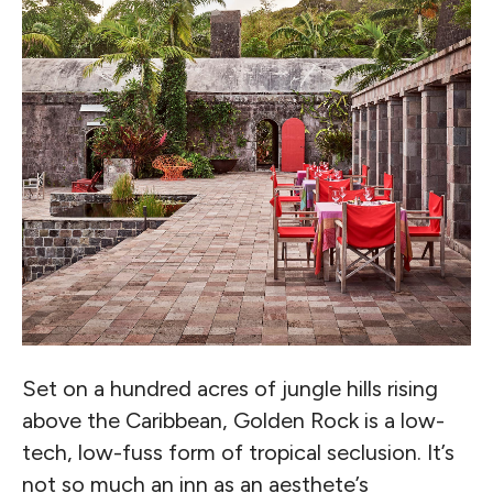
Set on a hundred acres of jungle hills rising
above the Caribbean, Golden Rock is a low-
tech, low-fuss form of tropical seclusion. It’s
not so much an inn as an aesthete’s