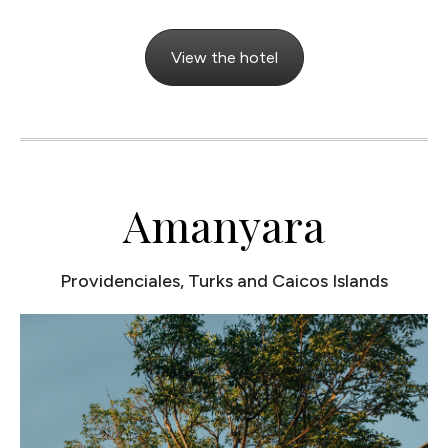
View the hotel
Amanyara
Providenciales, Turks and Caicos Islands