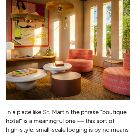
In a place like St. Martin the phrase “boutique
hotel” is a meaningful one — this sort of
high-style, small-scale lodging is by no means