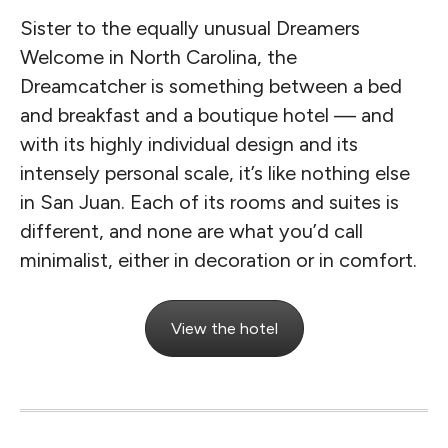
Sister to the equally unusual Dreamers
Welcome in North Carolina, the
Dreamcatcher is something between a bed
and breakfast and a boutique hotel — and
with its highly individual design and its
intensely personal scale, it’s like nothing else
in San Juan. Each of its rooms and suites is
different, and none are what you’d call
minimalist, either in decoration or in comfort.
View the hotel