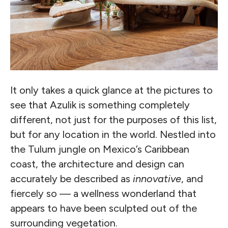
It only takes a quick glance at the pictures to
see that Azulik is something completely
different, not just for the purposes of this list,
but for any location in the world. Nestled into
the Tulum jungle on Mexico’s Caribbean
coast, the architecture and design can
accurately be described as
innovative
, and
fiercely so — a wellness wonderland that
appears to have been sculpted out of the
surrounding vegetation.