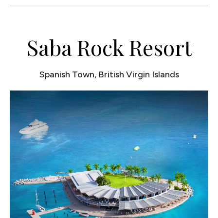
Saba Rock Resort
Spanish Town, British Virgin Islands