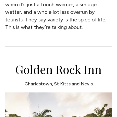
when it’s just a touch warmer, a smidge
wetter, and a whole lot less overrun by
tourists. They say variety is the spice of life.
This is what they’re talking about.
Golden Rock Inn
Charlestown, St Kitts and Nevis