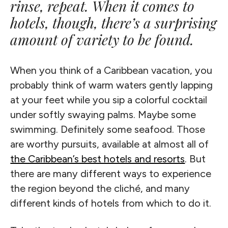
rinse, repeat. When it comes to
hotels, though, there’s a surprising
amount of variety to be found.
When you think of a Caribbean vacation, you
probably think of warm waters gently lapping
at your feet while you sip a colorful cocktail
under softly swaying palms. Maybe some
swimming. Definitely some seafood. Those
are worthy pursuits, available at almost all of
the Caribbean’s best hotels and resorts
. But
there are many different ways to experience
the region beyond the cliché, and many
different kinds of hotels from which to do it.