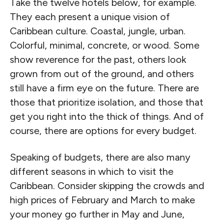
Take the twelve hotels below, for example.
They each present a unique vision of
Caribbean culture. Coastal, jungle, urban.
Colorful, minimal, concrete, or wood. Some
show reverence for the past, others look
grown from out of the ground, and others
still have a firm eye on the future. There are
those that prioritize isolation, and those that
get you right into the thick of things. And of
course, there are options for every budget.
Speaking of budgets, there are also many
different seasons in which to visit the
Caribbean. Consider skipping the crowds and
high prices of February and March to make
your money go further in May and June,