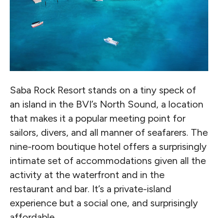
Saba Rock Resort stands on a tiny speck of
an island in the BVI’s North Sound, a location
that makes it a popular meeting point for
sailors, divers, and all manner of seafarers. The
nine-room boutique hotel offers a surprisingly
intimate set of accommodations given all the
activity at the waterfront and in the
restaurant and bar. It’s a private-island
experience but a social one, and surprisingly
affordable.