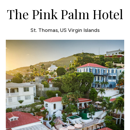
The Pink Palm Hotel
St. Thomas, US Virgin Islands