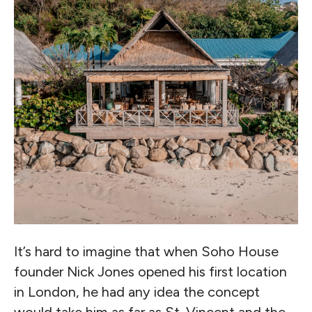
It’s hard to imagine that when Soho House
founder Nick Jones opened his first location
in London, he had any idea the concept