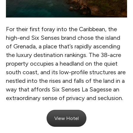
For their first foray into the Caribbean, the
high-end Six Senses brand chose the island
of Grenada, a place that’s rapidly ascending
the luxury destination rankings. The 38-acre
property occupies a headland on the quiet
south coast, and its low-profile structures are
nestled into the rises and falls of the land in a
way that affords Six Senses La Sagesse an
extraordinary sense of privacy and seclusion.
View Hotel