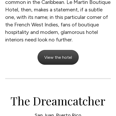
common in the Caribbean. Le Martin Boutique
Hotel, then, makes a statement, if a subtle
one, with its name; in this particular corner of
the French West Indies, fans of boutique
hospitality and modern, glamorous hotel
interiors need look no further.
View the hotel
The Dreamcatcher
San Juan, Puerto Rico