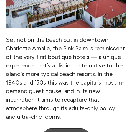
Set not on the beach but in downtown
Charlotte Amalie, the Pink Palm is reminiscent
of the very first boutique hotels — a unique
experience that’s a distinct alternative to the
island’s more typical beach resorts. In the
1940s and ’50s this was the capital’s most in-
demand guest house, and in its new
incarnation it aims to recapture that
atmosphere through its adults-only policy
and ultra-chic rooms.