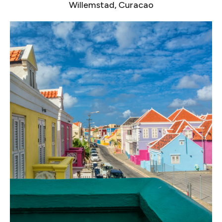
Willemstad, Curacao