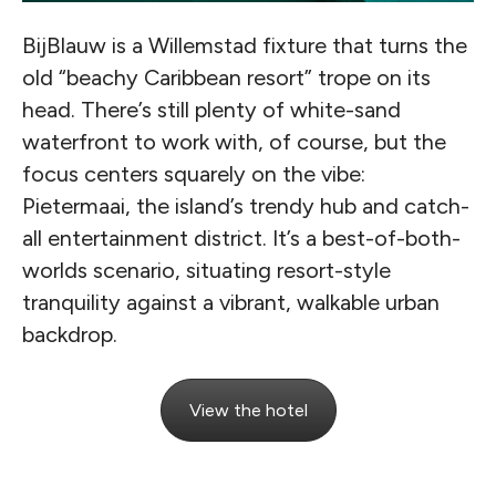
BijBlauw is a Willemstad fixture that turns the
old “beachy Caribbean resort” trope on its
head. There’s still plenty of white-sand
waterfront to work with, of course, but the
focus centers squarely on the vibe:
Pietermaai, the island’s trendy hub and catch-
all entertainment district. It’s a best-of-both-
worlds scenario, situating resort-style
tranquility against a vibrant, walkable urban
backdrop.
View the hotel