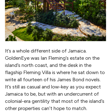
It’s a whole different side of Jamaica.
GoldenEye was Ian Fleming’s estate on the
island’s north coast, and the desk in the
flagship Fleming Villa is where he sat down to
write all fourteen of his James Bond novels.
It’s still as casual and low-key as you expect
Jamaica to be, but with an undercurrent of
colonial-era gentility that most of the island’s
other properties can’t hope to match.