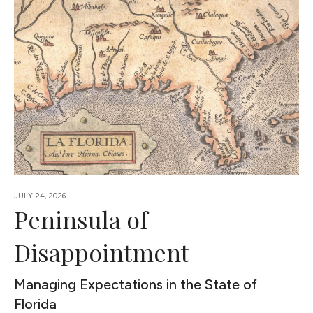
JULY 24, 2026
Peninsula of
Disappointment
Managing Expectations in the State of
Florida