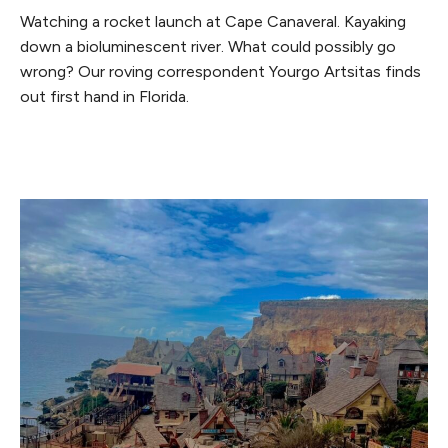
Watching a rocket launch at Cape Canaveral. Kayaking
down a bioluminescent river. What could possibly go
wrong? Our roving correspondent Yourgo Artsitas finds
out first hand in Florida.