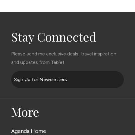
Stay Connected
Please send me exclusive deals, travel inspiration
and updates from Tablet.
Sign Up for Newsletters
More
Agenda Home