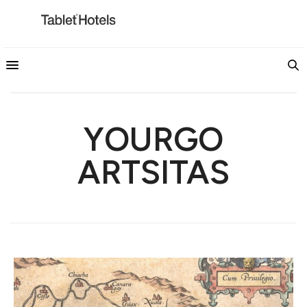
YOURGO
ARTSITAS