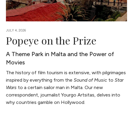
JULY 4, 2026
Popeye on the Prize
A Theme Park in Malta and the Power of
Movies
The history of film tourism is extensive, with pilgrimages
inspired by everything from the
Sound of Music
to
Star
Wars
to a certain sailor man in Malta. Our new
correspondent, journalist Yourgo Artsitas, delves into
why countries gamble on Hollywood.